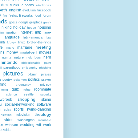
post
customer-service
death
dr-
drm
ducks
e-books
electronics
beth
english
evolution
facebook
y
firefox
fireworks
food
forum
fire
nds
goats
google
graphics
greek
hiking
holiday
housing
house
internet
intp
immigration
jane-
language
latin-america
law
mia
linux
lord-of-the-rings
lgbtq+
meeting
fe
marriage
mario
ons
money
movies
mortal-peril
nerd
nature
narnia
neighbors
nintendo
objectionable
paint
parenthood
ll
philosophy
phishing
pictures
pikmin
pirates
politics
poetry
prayer
t
pokemon
hing
privacy
pregnancy
quiz
roommate
mming
rights
seattle
science
security
shopping
owbrook
skiing
social-networking
software
ot
sports
swing-dancing
h
spicy
theology
television
nization
l
video
washington
wearable
er
wedding
wii
work
webcam
e
zelda