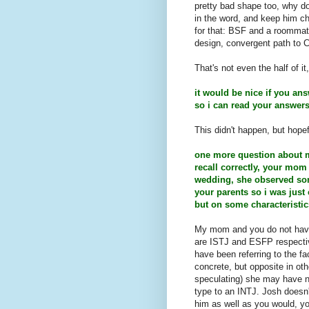
pretty bad shape too, why d
in the word, and keep him ch
for that: BSF and a roommate
design, convergent path to C
That's not even the half of it
it would be nice if you an
so i can read your answers b
This didn't happen, but hopef
one more question about my
recall correctly, your mom
wedding, she observed som
your parents so i was just 
but on some characteristics
My mom and you do not hav
are ISTJ and ESFP respective
have been referring to the f
concrete, but opposite in oth
speculating) she may have n
type to an INTJ. Josh doesn'
him as well as you would, yo