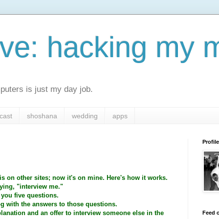
ive: hacking my 
uters is just my day job.
cast
shoshana
wedding
apps
Profile
s on other sites; now it's on mine. Here's how it works.
ing, "interview me."
 you five questions.
og with the answers to those questions.
planation and an offer to interview someone else in the
Feed o