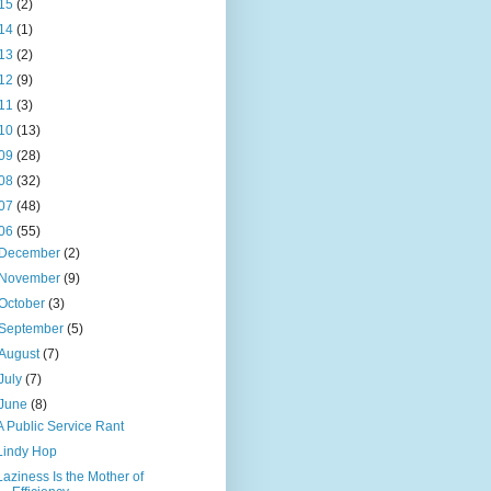
15
(2)
14
(1)
13
(2)
12
(9)
11
(3)
10
(13)
09
(28)
08
(32)
07
(48)
06
(55)
December
(2)
November
(9)
October
(3)
September
(5)
August
(7)
July
(7)
June
(8)
A Public Service Rant
Lindy Hop
Laziness Is the Mother of