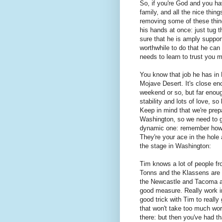
So, if you're God and you ha
family, and all the nice thin
removing some of these thin
his hands at once: just tug 
sure that he is amply suppor
worthwhile to do that he can
needs to learn to trust you 
You know that job he has in
Mojave Desert. It's close en
weekend or so, but far enoug
stability and lots of love, s
Keep in mind that we're prepa
Washington, so we need to ge
dynamic one: remember how 
They're your ace in the hole
the stage in Washington:
Tim knows a lot of people fro
Tonns and the Klassens are y
the Newcastle and Tacoma ass
good measure. Really work in 
good trick with Tim to really 
that won't take too much work
there: but then you've had th