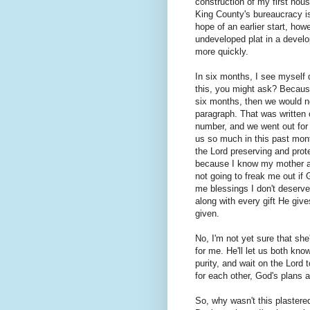
construction of my first house
King County's bureaucracy is
hope of an earlier start, how
undeveloped plat in a devel
more quickly.
In six months, I see myself
this, you might ask? Because
six months, then we would 
paragraph. That was written o
number, and we went out for 
us so much in this past mont
the Lord preserving and pro
because I know my mother and
not going to freak me out if 
me blessings I don't deserve.
along with every gift He giv
given.
No, I'm not yet sure that sh
for me. He'll let us both know
purity, and wait on the Lord
for each other, God's plans a
So, why wasn't this plastere