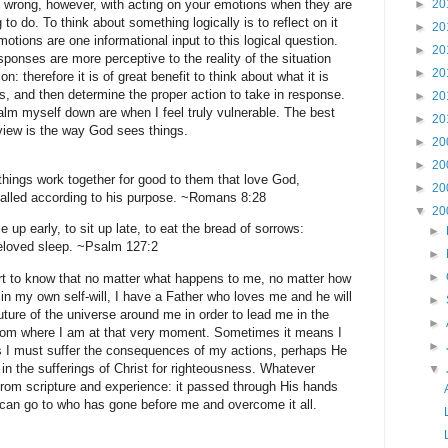
g wrong, however, with acting on your emotions when they are
►
20
ng to do. To think about something logically is to reflect on it
►
20
motions are one informational input to this logical question.
►
20
nses are more perceptive to the reality of the situation
►
20
: therefore it is of great benefit to think about what it is
, and then determine the proper action to take in response.
►
20
calm myself down are when I feel truly vulnerable. The best
►
20
view is the way God sees things.
►
20
►
20
things work together for good to them that love God,
►
20
called according to his purpose. ~Romans 8:28
▼
20
ise up early, to sit up late, to eat the bread of sorrows:
►
beloved sleep. ~Psalm 127:2
►
►
ort to know that no matter what happens to me, no matter how
 in my own self-will, I have a Father who loves me and he will
►
uture of the universe around me in order to lead me in the
►
rom where I am at that very moment. Sometimes it means I
►
 I must suffer the consequences of my actions, perhaps He
 in the sufferings of Christ for righteousness. Whatever
▼
rom scripture and experience: it passed through His hands
I can go to who has gone before me and overcome it all.