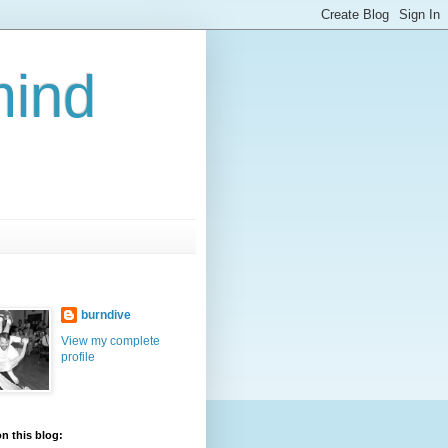
mind
burndive
View my complete
profile
n this blog: