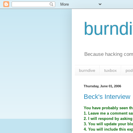
burnd
Because hacking comp
burndive
tuxbox
pod
Thursday, June 01, 2006
Beck's Interview
You have probably seen thi
1. Leave me a comment say
2. I will respond by asking
3. You will update your bl
4. You will include this ex