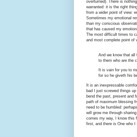
overturned). There is nothin
warranted: it is the right thi
from a wider point of view: e
Sometimes my emotional respo
than my conscious observation
that has caused my emotions
The most difficult times to 
and most complete point of 
And we know that all 
to them who are the 
It is vain for you to r
for so he giveth his 
It is an inexpressable comf
bad I just screwed things up
bend the past, present and f
path of maximum blessing f
need to be humbled: perhaps
will grow me through sharing
comes my way, I know this f
first, and there is One who 