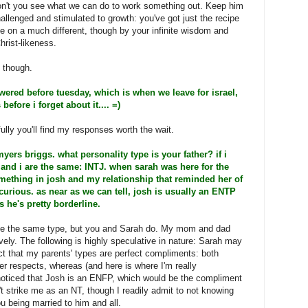
on't you see what we can do to work something out. Keep him
allenged and stimulated to growth: you've got just the recipe
 on a much different, though by your infinite wisdom and
hrist-likeness.
, though.
swered before tuesday, which is when we leave for israel,
efore i forget about it.... =)
ully you'll find my responses worth the wait.
ers briggs. what personality type is your father? if i
 and i are the same: INTJ. when sarah was here for the
ething in josh and my relationship that reminded her of
curious. as near as we can tell, josh is usually an ENTP
 he's pretty borderline.
e the same type, but you and Sarah do. My mom and dad
ly. The following is highly speculative in nature: Sarah may
act that my parents' types are perfect compliments: both
er respects, whereas (and here is where I'm really
oticed that Josh is an ENFP, which would be the compliment
t strike me as an NT, though I readily admit to not knowing
u being married to him and all.