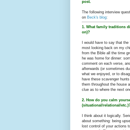
post.
The following interview ques
on
Beck's blog
:
1. What family traditions 
on)?
I would have to say that the 
most looking back on my chi
from the Bible all the time g
he was home for dinner: som
comment on each verse, and 
afterwards (or sometimes dur
what we enjoyed, or to disag
have these scavenger hunts 
them throughout the house an
clue as to where the next o
2. How do you calm yours
(situational/relational/etc.)
I think about it logically. Se
about something: being upset
lost control of your actions