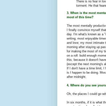
There is no fear in lo
torment. He that fear
3. When is the most menta
most of this time?
The most mentally productiv
I finally convince myself tha
day. I'm what's known as a 
writing; most enjoyable time
and love; my most intimate t
morning after staying up past
for making the most of my ti
on a roll: build enough mome
this, because it doesn't hav
(except the next morning's a
If I don't have a time limit,
is I happen to be doing. Mo
after midnight.
4. Where do you see yours
Oh, the places I could go wi
In six months, if it is what t