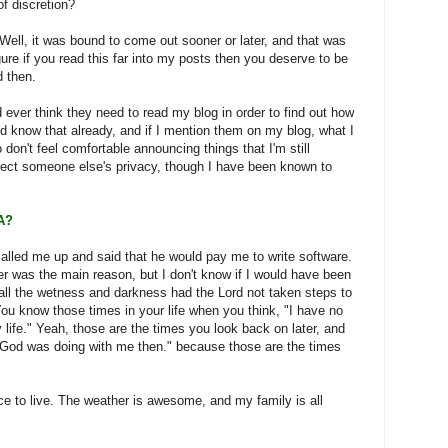
of discretion?
ell, it was bound to come out sooner or later, and that was
gure if you read this far into my posts then you deserve to be
 then.
 ever think they need to read my blog in order to find out how
ld know that already, and if I mention them on my blog, what I
o don't feel comfortable announcing things that I'm still
ffect someone else's privacy, though I have been known to
A?
alled me up and said that he would pay me to write software.
fer was the main reason, but I don't know if I would have been
 all the wetness and darkness had the Lord not taken steps to
You know those times in your life when you think, "I have no
 life." Yeah, those are the times you look back on later, and
 God was doing with me then." because those are the times
lace to live. The weather is awesome, and my family is all