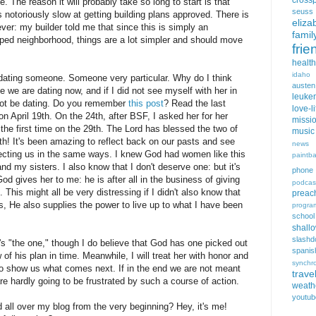
cross
. The reason it will probably take so long to start is that
seuss
 notoriously slow at getting building plans approved. There is
eliza
ever: my builder told me that since this is simply an
famil
oped neighborhood, things are a lot simpler and should move
frie
health
idaho
 dating someone. Someone very particular. Why do I think
austen
 we are dating now, and if I did not see myself with her in
leuke
not be dating. Do you remember
this post
? Read the last
love-li
n April 19th. On the 24th, after BSF, I asked her for her
missi
the first time on the 29th. The Lord has blessed the two of
music
h! It's been amazing to reflect back on our pasts and see
news
tecting us in the same ways. I knew God had women like this
paintba
 my sisters. I also know that I don't deserve one: but it's
phone
God gives her to me: he is after all in the business of giving
podcas
 This might all be very distressing if I didn't also know that
preac
es, He also supplies the power to live up to what I have been
progra
school
shall
slashd
e's "the one," though I do believe that God has one picked out
spanis
 of his plan in time. Meanwhile, I will treat her with honor and
synchro
 to show us what comes next. If in the end we are not meant
trave
re hardly going to be frustrated by such a course of action.
weath
youtub
d all over my blog from the very beginning? Hey, it's me!