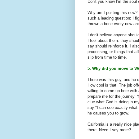
Don't you know I'm the soul 
Why am I posting this now? W
such a leading question: I fi
thrown a bone every now and
I don't believe anyone should
I feel about them: they shou
say should reinforce it. I als
processing, or things that a
slip from time to time.
5. Why did you move to W
There was this guy, and he c
How cool is that! The job of
willing to come up here with
prepare me for the journey. 
clue what God is doing in my
say "I can see exactly what
he causes you to grow.
California is a really nice p
there. Need I say more?