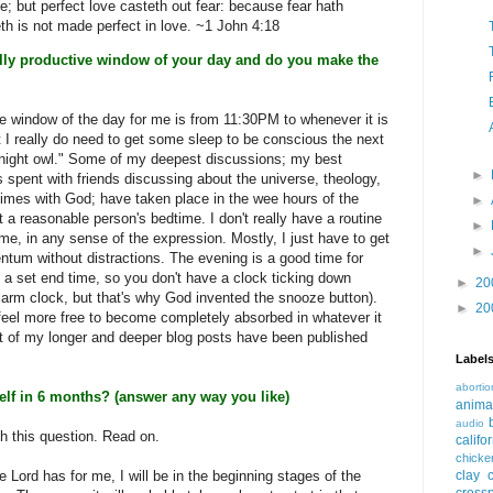
ve; but perfect love casteth out fear: because fear hath
eth is not made perfect in love. ~1 John 4:18
lly productive window of your day and do you make the
e window of the day for me is from 11:30PM to whenever it is
t I really do need to get some sleep to be conscious the next
"night owl." Some of my deepest discussions; my best
►
s spent with friends discussing about the universe, theology,
imes with God; have taken place in the wee hours of the
►
 a reasonable person's bedtime. I don't really have a routine
►
me, in any sense of the expression. Mostly, I just have to get
►
ntum without distractions. The evening is a good time for
e a set end time, so you don't have a clock ticking down
►
20
larm clock, but that's why God invented the snooze button).
►
20
 I feel more free to become completely absorbed in whatever it
st of my longer and deeper blog posts have been published
Label
abortio
elf in 6 months? (answer any way you like)
anima
audio
th this question. Read on.
califo
chicke
he Lord has for me, I will be in the beginning stages of the
clay