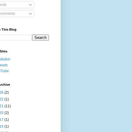
osts
omments
 This Blog
Sites
stodon
reads
uTube
rchive
26
(2)
22
(1)
21
(11)
20
(2)
17
(1)
16
(1)