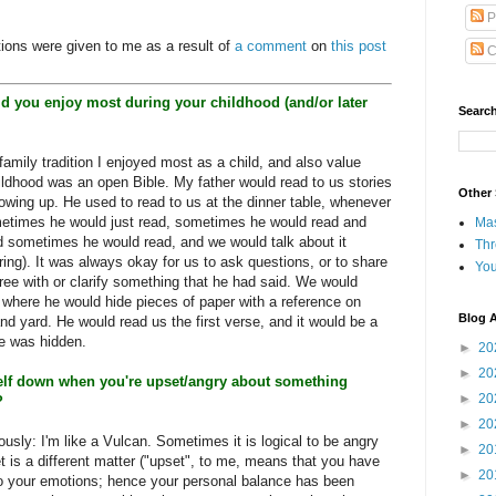
P
tions were given to me as a result of
a comment
on
this post
C
did you enjoy most during your childhood (and/or later
Search
family tradition I enjoyed most as a child, and also value
ldhood was an open Bible. My father would read to us stories
Other 
rowing up. He used to read to us at the dinner table, whenever
etimes he would just read, sometimes he would read and
Ma
sometimes he would read, and we would talk about it
Th
ing). It was always okay for us to ask questions, or to share
Yo
ree with or clarify something that he had said. We would
where he would hide pieces of paper with a reference on
Blog A
d yard. He would read us the first verse, and it would be a
ne was hidden.
►
20
►
20
elf down when you're upset/angry about something
►
20
?
►
20
riously: I'm like a Vulcan. Sometimes it is logical to be angry
►
20
 is a different matter ("upset", to me, means that you have
►
20
 to your emotions; hence your personal balance has been