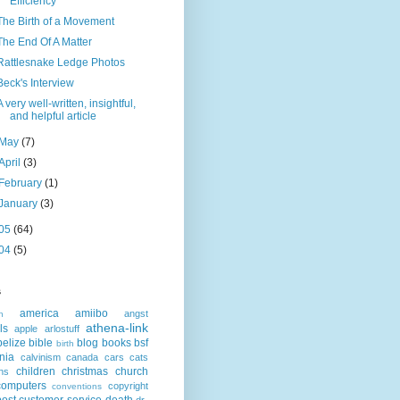
Efficiency
The Birth of a Movement
The End Of A Matter
Rattlesnake Ledge Photos
Beck's Interview
A very well-written, insightful,
and helpful article
May
(7)
April
(3)
February
(1)
January
(3)
05
(64)
04
(5)
s
america
amiibo
angst
n
athena-link
ls
apple
arlostuff
belize
bible
blog
books
bsf
birth
rnia
calvinism
canada
cars
cats
children
christmas
church
ns
computers
copyright
conventions