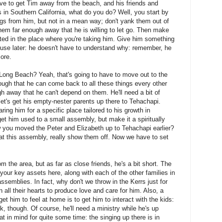
ve to get Tim away from the beach, and his friends and
gs in Southern California, what do you do? Well, you start by
gs from him, but not in a mean way; don't yank them out of
them far enough away that he is willing to let go. Then make
ted in the place where you're taking him. Give him something
 use later: he doesn't have to understand why: remember, he
more.
 Long Beach? Yeah, that's going to have to move out to the
ough that he can come back to all these things every other
h away that he can't depend on them. He'll need a bit of
o let's get his empty-nester parents up there to Tehachapi.
ring him for a specific place tailored to his growth in
t him used to a small assembly, but make it a spiritually
you moved the Peter and Elizabeth up to Tehachapi earlier?
 at this assembly, really show them off. Now we have to set
m the area, but as far as close friends, he's a bit short. The
our key assets here, along with each of the other families in
emblies. In fact, why don't we throw in the Kerrs just for
all their hearts to produce love and care for him. Also, a
get him to feel at home is to get him to interact with the kids:
, though. Of course, he'll need a ministry while he's up
at in mind for quite some time: the singing up there is in