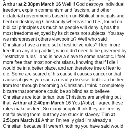
Arthur at 2:38pm March 16
Well if God destroys individual
freedom, explain communism and fascism, and other
dictatorial governments based on un-Biblical principals and
bent on destroying Christianity;whereas the U.S., found on
biblical principles as much as people will deny it, has the
most freedoms enjoyed by its citizens not subjects. You say
we misrepresent others viewpoints? Well who said
Christians have a mere set of restrictive rules? I feel more
free than any drug addict, who didn't need to be governed by
"restrictive rules"; and is now a slave to some narcotic. I feel
more free than most non-christians, knowing that if I die i
would be in a better place, and am therefore free of fear to
die. Some are scared of his cause it causes cancer or that
causes it gives you such a deadly disease, but I can be free
from fear through becoming a Christian. I think it completely
bizarre that someone could be so blind as to believe
Christians are totalitarian. true Christians are anything but
that.
Arthur at 2:40pm March 16
Yes [Abby], i agree these
rules make us free. So many people think they are free by
not following them, but they are stuck in slavery.
Tim at
2:51pm March 16
Arthur, I'm really glad I'm already a
Christian, because if I weren't nothing you have said would