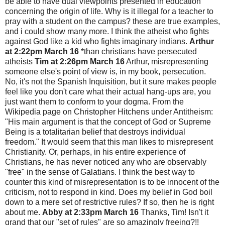
be able to have dual viewpoints presented in education
concerning the origin of life. Why is it illegal for a teacher to
pray with a student on the campus? these are true examples,
and i could show many more. I think the atheist who fights
against God like a kid who fights imaginary indians.
Arthur
at 2:22pm March 16
*than christians have persecuted
atheists
Tim at 2:26pm March 16
Arthur, misrepresenting
someone else's point of view is, in my book, persecution.
No, it's not the Spanish Inquisition, but it sure makes people
feel like you don't care what their actual hang-ups are, you
just want them to conform to your dogma. From the
Wikipedia page on Christopher Hitchens under Antitheism:
"His main argument is that the concept of God or Supreme
Being is a totalitarian belief that destroys individual
freedom." It would seem that this man likes to misrepresent
Christianity. Or, perhaps, in his entire experience of
Christians, he has never noticed any who are observably
"free" in the sense of Galatians. I think the best way to
counter this kind of misrepresentation is to be innocent of the
criticism, not to respond in kind. Does my belief in God boil
down to a mere set of restrictive rules? If so, then he is right
about me.
Abby at 2:33pm March 16
Thanks, Tim! Isn't it
grand that our "set of rules" are so amazingly freeing?!!