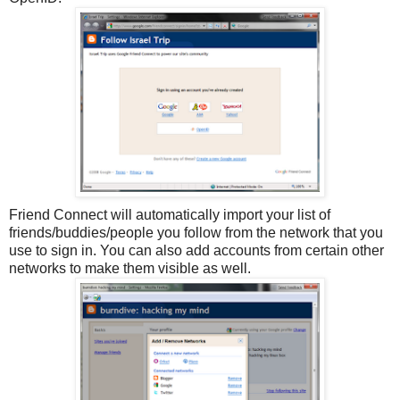
Friend Connect will automatically import your list of
friends/buddies/people you follow from the network that you
use to sign in. You can also add accounts from certain other
networks to make them visible as well.