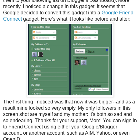
them to your following list on Blogger's Dashboard). More
recently, I noticed a change in this gadget. It seems that
Google decided to convert this gadget into a
Google Friend
Connect
gadget. Here's what it looks like before and after:
The first thing i noticed was that now it was bigger--and as a
result mine looked so very empty. My only followers in this
screen shot are myself and my mother: it's both so sad and
so endearing. Thanks for your support, Mom! You can sign in
to Friend Connect using either your Google/Blogger
account, or another account, such as AIM, Yahoo, or even
OpenID: