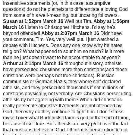
Insensitive statements (or, in this case, assumptive
questions) do not help atheists to differentiate a loving God
from some of his well-meaning, but uncaring followers.
Susan at 1:52pm March 16
Well put Tim.
Abby at 1:56pm
March 16
Listen to Christopher Hitchens. I'd say he's
beyond offended!
Abby at 2:07pm March 16
Didn't see
your comment, Tim. Yes, very well put. I just watched a
debate with Hitchens. Does any one know why he hates
religion? What happened to sour him so much? Is it more
than he just doesn't want to be accountable to anyone?
Arthur at 2:14pm March 16
throughout history, atheists
have persecuted christians more than christians(and those
christians were perhaps not true christians). Russian
communists or German Nazis, they where self-declared
atheists, and they persecuted thousands if not millions of
christians physically, not verbally. Are Christians persecuting
atheists by not agreeing with them? When did christians
really persecute atheists? If Atheists are not offended by
God, then why do they continue to fight him. I don't stress
myself over what Buddhists claim is god or that sort of thing,
because it isn't true. But atheists are very p/o'd over the fact
that christians believe in God. I think it is persecution to not