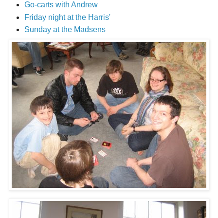
Go-carts with Andrew
Friday night at the Harris'
Sunday at the Madsens