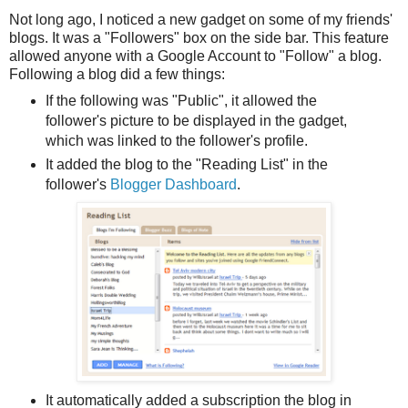
Not long ago, I noticed a new gadget on some of my friends'
blogs. It was a "Followers" box on the side bar. This feature
allowed anyone with a Google Account to "Follow" a blog.
Following a blog did a few things:
If the following was "Public", it allowed the
follower's picture to be displayed in the gadget,
which was linked to the follower's profile.
It added the blog to the "Reading List" in the
follower's
Blogger Dashboard
.
It automatically added a subscription the blog in