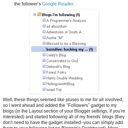
the follower's
Google Reader
.
Well, these things seemed like pluses to me for all involved,
so I went ahead and added the "Followers" gadget to my
blogs (in the Layout section of your Blogger settings, if you're
interested) and started following all of my friends' blogs (they
don't need to have the gadget installed--you can simply add