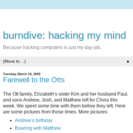
burndive: hacking my mind
Because hacking computers is just my day job.
▼
Tuesday, March 24, 2009
Farewell to the Otts
The Ott family, Elizabeth's sister Kim and her husband Paul,
and sons Andrew, Josh, and Matthew left for China this
week. We spent some time with them before they left. Here
are some pictures from those times. More pictures:
Andrew's birthday
Bowling with Matthew