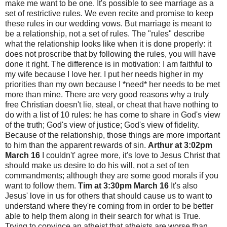
make me want to be one. It's possible to see marriage as a
set of restrictive rules. We even recite and promise to keep
these rules in our wedding vows. But marriage is meant to
be a relationship, not a set of rules. The "rules" describe
what the relationship looks like when it is done properly: it
does not proscribe that by following the rules, you will have
done it right. The difference is in motivation: I am faithful to
my wife because I love her. I put her needs higher in my
priorities than my own because I *need* her needs to be met
more than mine. There are very good reasons why a truly
free Christian doesn't lie, steal, or cheat that have nothing to
do with a list of 10 rules: he has come to share in God's view
of the truth; God's view of justice; God's view of fidelity.
Because of the relationship, those things are more important
to him than the apparent rewards of sin.
Arthur at 3:02pm
March 16
I couldn't' agree more, it's love to Jesus Christ that
should make us desire to do his will, not a set of ten
commandments; although they are some good morals if you
want to follow them.
Tim at 3:30pm March 16
It's also
Jesus' love in us for others that should cause us to want to
understand where they're coming from in order to be better
able to help them along in their search for what is True.
Trying to convince an atheist that atheists are worse than