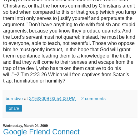
Christians, or that the horrors committed by Christians aren't
so bad when compared to this or that group (which you lump
them into) only serves to justify yourself and perpetuate the
argument. "Don't have anything to do with foolish and stupid
arguments, because you know they produce quarrels. And
the Lord's servant must not quarrel; instead, he must be kind
to everyone, able to teach, not resentful. Those who oppose
him he must gently instruct, in the hope that God will grant
them repentance leading them to a knowledge of the truth,
and that they will come to their senses and escape from the
trap of the devil, who has taken them captive to do his
will."~2 Tim 2:23-26 Which will free captives from Satan's
trap: humiliation or humility?
burndive
at
3/16/2009 03:54:00 PM
2 comments:
Share
Wednesday, March 04, 2009
Google Friend Connect