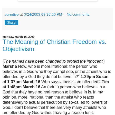
burndive
at
3/24/2009 09:26:00 PM
No comments:
Share
Monday, March 16, 2009
The Meaning of Christian Freedom vs.
Objectivism
[
The names have been changed to protect the innocent.
]
Marsha
Now, who is more irrational: the person who
believes in a God who they cannot see, or the atheist who is
offended by a God they do not believe in?"
1:29pm
Susan
at 1:37pm March 16
Who says atheists are offended?
Tim
at 1:48pm March 16
An (adult) person who believes in a
God that they have no real reason to believe in is, in my
opinion, more irrational than the atheist who reacts
defensively to actual persecution by so-called followers of
God. I don't believe that there are very many atheists who
are offended by God without having a reason for it.