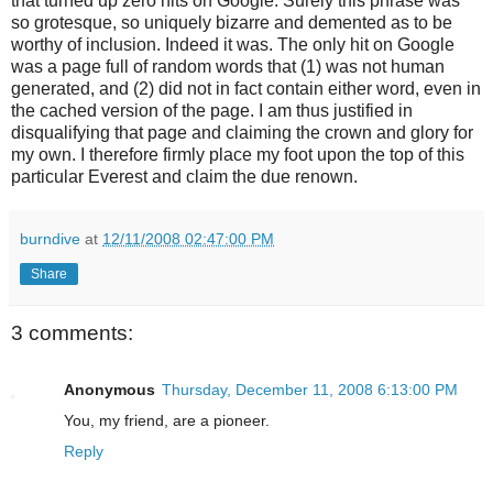
that turned up zero hits on Google. Surely this phrase was
so grotesque, so uniquely bizarre and demented as to be
worthy of inclusion. Indeed it was. The only hit on Google
was a page full of random words that (1) was not human
generated, and (2) did not in fact contain either word, even in
the cached version of the page. I am thus justified in
disqualifying that page and claiming the crown and glory for
my own. I therefore firmly place my foot upon the top of this
particular Everest and claim the due renown.
burndive
at
12/11/2008 02:47:00 PM
Share
3 comments:
Anonymous
Thursday, December 11, 2008 6:13:00 PM
You, my friend, are a pioneer.
Reply