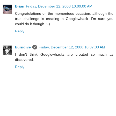
Brian
Friday, December 12, 2008 10:09:00 AM
Congratulations on the momentous occasion, although the
true challenge is creating a Googlewhack. I'm sure you
could do it though. :-)
Reply
burndive
Friday, December 12, 2008 10:37:00 AM
I don't think Googlewhacks are created so much as
discovered.
Reply