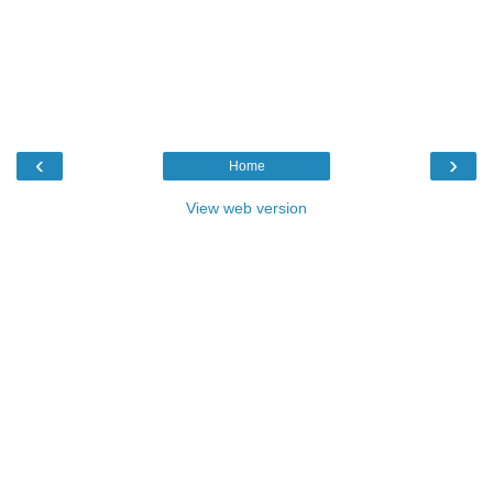
‹
›
Home
View web version