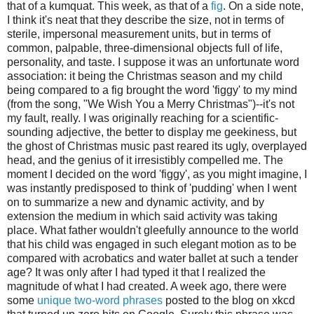
that of a kumquat. This week, as that of a
fig
. On a side note,
I think it's neat that they describe the size, not in terms of
sterile, impersonal measurement units, but in terms of
common, palpable, three-dimensional objects full of life,
personality, and taste. I suppose it was an unfortunate word
association: it being the Christmas season and my child
being compared to a fig brought the word 'figgy' to my mind
(from the song, "We Wish You a Merry Christmas")--it's not
my fault, really. I was originally reaching for a scientific-
sounding adjective, the better to display me geekiness, but
the ghost of Christmas music past reared its ugly, overplayed
head, and the genius of it irresistibly compelled me. The
moment I decided on the word 'figgy', as you might imagine, I
was instantly predisposed to think of 'pudding' when I went
on to summarize a new and dynamic activity, and by
extension the medium in which said activity was taking
place. What father wouldn't gleefully announce to the world
that his child was engaged in such elegant motion as to be
compared with acrobatics and water ballet at such a tender
age? It was only after I had typed it that I realized the
magnitude of what I had created. A week ago, there were
some
unique two-word phrases
posted to the blog on xkcd