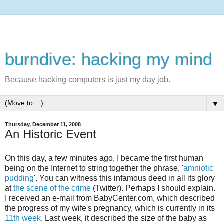
burndive: hacking my mind
Because hacking computers is just my day job.
▼
Thursday, December 11, 2008
An Historic Event
On this day, a few minutes ago, I became the first human
being on the Internet to string together the phrase, '
amniotic
pudding
'. You can witness this infamous deed in all its glory
at
the scene of the crime
(Twitter). Perhaps I should explain.
I received an e-mail from BabyCenter.com, which described
the progress of my wife's pregnancy, which is currently in its
11th week
. Last week, it described the size of the baby as